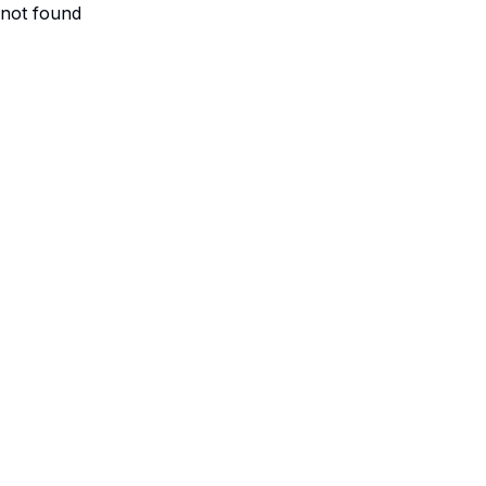
not found