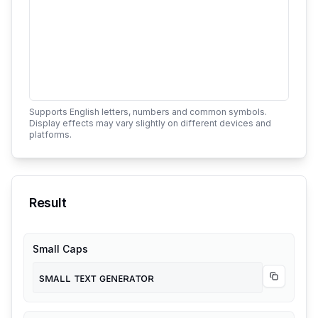
Supports English letters, numbers and common symbols.
Display effects may vary slightly on different devices and
platforms.
Result
Small Caps
sᴍᴀʟʟ ᴛᴇxᴛ ɢᴇɴᴇʀᴀᴛᴏʀ
Copy
Smal