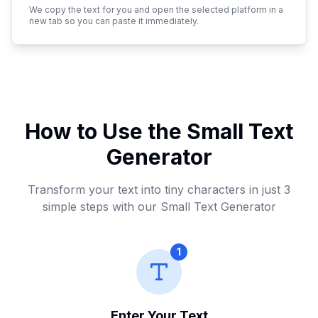
We copy the text for you and open the selected platform in a
Italic Text
new tab so you can paste it immediately.
𝑆𝑚𝑎𝑙𝑙 𝑇𝑒𝑥𝑡 𝐺𝑒𝑛𝑒𝑟𝑎𝑡𝑜𝑟
Copy
Itali
Outline Text
𝕊𝕞𝕒𝕝𝕝 𝕋𝕖𝕩𝕥 𝔾𝕖𝕟𝕖𝕣𝕒𝕥𝕠𝕣
How to Use the Small Text
Copy
Outl
Generator
Underline Text
Transform your text into tiny characters in just 3
S̲m̲a̲l̲l̲ T̲e̲x̲t̲ G̲e̲n̲e̲r̲a̲t̲o̲r̲
Copy
Unde
simple steps with our Small Text Generator
Strikethrough Text
1
S̶m̶a̶l̶l̶ T̶e̶x̶t̶ G̶e̶n̶e̶r̶a̶t̶o̶r̶
Copy
Stri
Enter Your Text