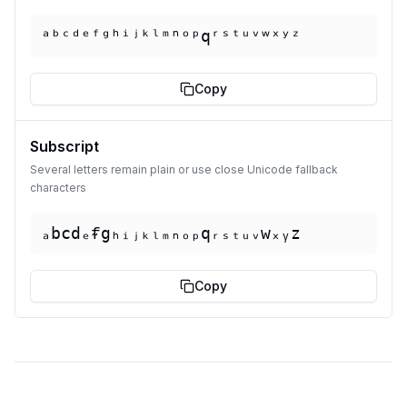
ᵃᵇᶜᵈᵉᶠᵍʰⁱʲᵏˡᵐⁿᵒᵖqʳˢᵗᵘᵛʷˣʸᶻ
Copy
Subscript
Several letters remain plain or use close Unicode fallback
characters
ₐbcdₑᵮgₕᵢⱼₖₗₘₙₒₚqᵣₛₜᵤᵥwₓᵧz
Copy