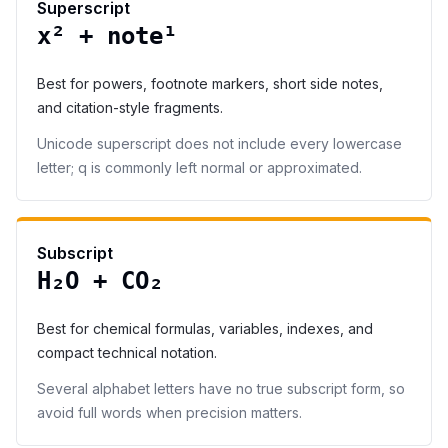
Superscript
x² + note¹
Best for powers, footnote markers, short side notes,
and citation-style fragments.
Unicode superscript does not include every lowercase
letter; q is commonly left normal or approximated.
Subscript
H₂O + CO₂
Best for chemical formulas, variables, indexes, and
compact technical notation.
Several alphabet letters have no true subscript form, so
avoid full words when precision matters.