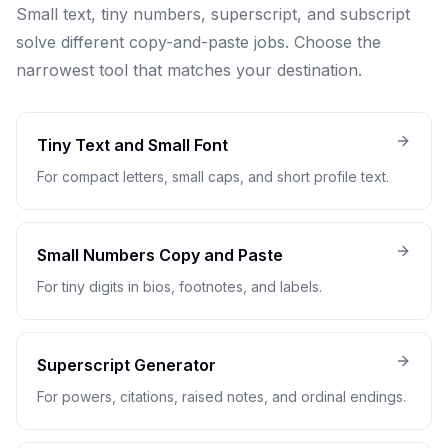
Small text, tiny numbers, superscript, and subscript
solve different copy-and-paste jobs. Choose the
narrowest tool that matches your destination.
Tiny Text and Small Font
For compact letters, small caps, and short profile text.
Small Numbers Copy and Paste
For tiny digits in bios, footnotes, and labels.
Superscript Generator
For powers, citations, raised notes, and ordinal endings.