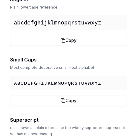
Plain lowercase reference
abcdefghijklmnopqrstuvwxyz
Copy
Small Caps
Most complete decorative small-text alphabet
ᴀʙᴄᴅᴇғɢʜɪᴊᴋʟᴍɴᴏᴘǫʀsᴛᴜᴠᴡxʏᴢ
Copy
Superscript
q is shown as plain q because the widely supported superscript
set has no lowercase q