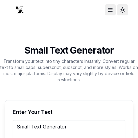
Toggle Menu
Toggle
Small Text Generator
Transform your text into tiny characters instantly. Convert regular
text to small caps, superscript, subscript, and more styles. Works on
most major platforms. Display may vary slightly by device or field
restrictions.
Enter Your Text