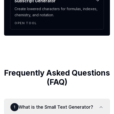
Subscript Generator
Create lowered characters for formulas, indexes,
chemistry, and notation.
OPEN TOOL
Frequently Asked Questions
(FAQ)
What is the Small Text Generator?
1