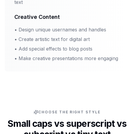
text
Creative Content
•
Design unique usernames and handles
•
Create artistic text for digital art
•
Add special effects to blog posts
•
Make creative presentations more engaging
CHOOSE THE RIGHT STYLE
Small caps vs superscript vs