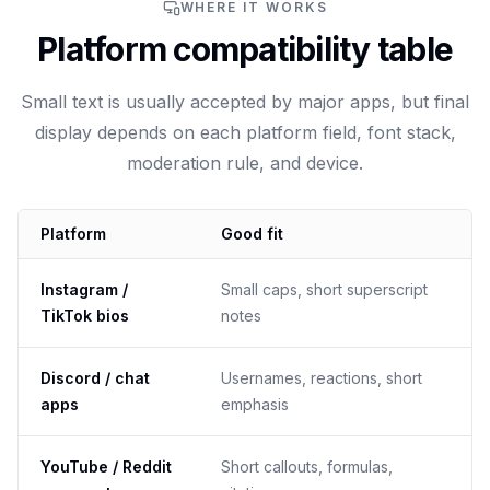
WHERE IT WORKS
Platform compatibility table
Small text is usually accepted by major apps, but final
display depends on each platform field, font stack,
moderation rule, and device.
Platform
Good fit
Instagram /
Small caps, short superscript
TikTok bios
notes
Discord / chat
Usernames, reactions, short
apps
emphasis
YouTube / Reddit
Short callouts, formulas,