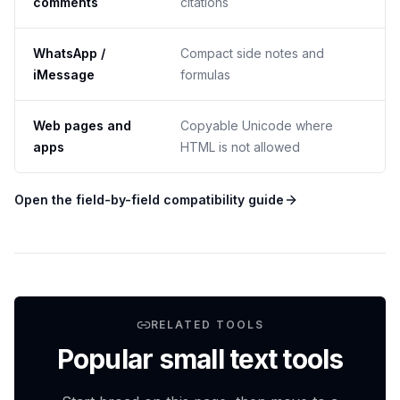
comments
citations
WhatsApp /
Compact side notes and
iMessage
formulas
Web pages and
Copyable Unicode where
apps
HTML is not allowed
Open the field-by-field compatibility guide
RELATED TOOLS
Popular small text tools