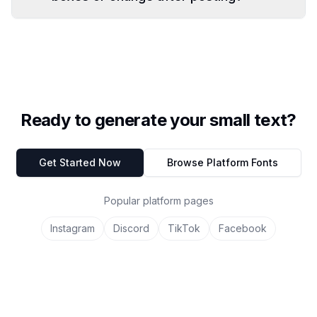
Ready to generate your small text?
Get Started Now
Browse Platform Fonts
Popular platform pages
Instagram
Discord
TikTok
Facebook