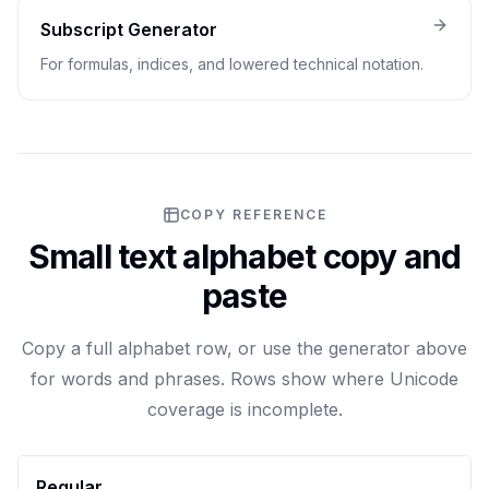
Subscript Generator
For formulas, indices, and lowered technical notation.
COPY REFERENCE
Small text alphabet copy and
paste
Copy a full alphabet row, or use the generator above
for words and phrases. Rows show where Unicode
coverage is incomplete.
Regular