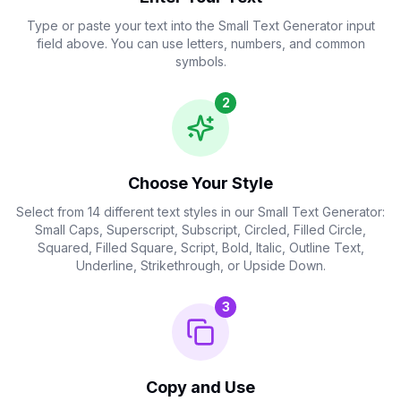
Upside Down
Type or paste your text into the Small Text Generator input
field above. You can use letters, numbers, and common
ɹoʇɐɹǝuǝפ ʇxǝ┴ llɐɯS
Copy
Ups
symbols.
2
Choose Your Style
Select from 14 different text styles in our Small Text Generator:
Small Caps, Superscript, Subscript, Circled, Filled Circle,
Squared, Filled Square, Script, Bold, Italic, Outline Text,
Underline, Strikethrough, or Upside Down.
3
Copy and Use