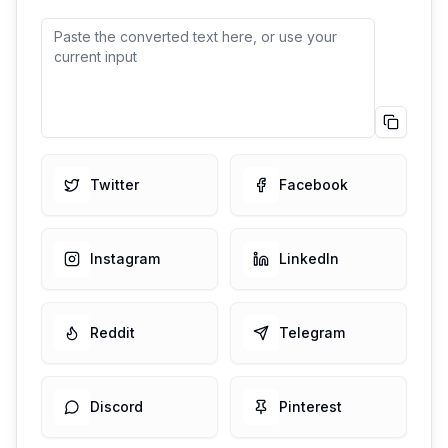
Squared
🅂🄼🄰🄻🄻 🅃🄴🅇🅃 🄶🄴🄽
🄴🅁🄰🅃🄾🅁
Copy
Squ
Copied
Filled Square
🆂🅼🅰🅻🅻 🆃🅴🆇🆃 🅶🅴🅽🅴🆁🅰🆃🅾🆁
Twitter
Facebook
Copy
Fill
Script/Cursive
Instagram
LinkedIn
𝒮𝓂𝒶𝓁𝓁 𝒯𝑒𝓍𝓉 𝒢𝑒𝓃𝑒𝓇𝒶𝓉𝑜𝓇
Copy
Scri
Reddit
Telegram
Bold Text
𝐒𝐦𝐚𝐥𝐥 𝐓𝐞𝐱𝐭 𝐆𝐞𝐧𝐞𝐫𝐚𝐭𝐨𝐫
Copy
Bold
Discord
Pinterest