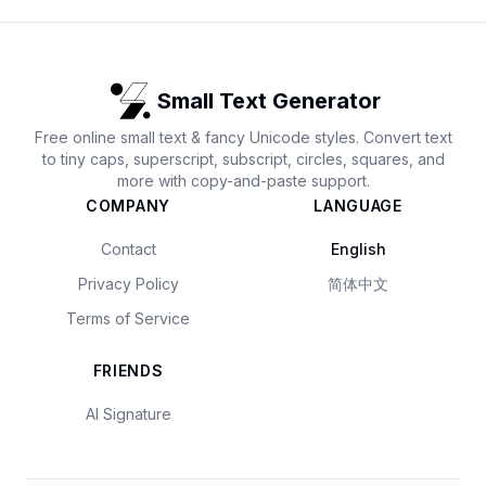
Small Text Generator
Free online small text & fancy Unicode styles. Convert text
to tiny caps, superscript, subscript, circles, squares, and
more with copy-and-paste support.
COMPANY
LANGUAGE
Contact
English
Privacy Policy
简体中文
Terms of Service
FRIENDS
AI Signature