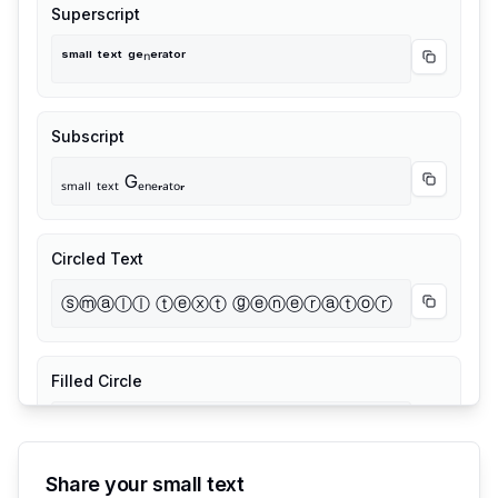
Superscript
ˢᵐᵃˡˡ ᵗᵉˣᵗ ᵍᵉⁿᵉʳᵃᵗᵒʳ
Copy
Supe
Subscript
ₛₘₐₗₗ ₜₑₓₜ Gₑₙₑᵣₐₜₒᵣ
Copy
Subs
Circled Text
ⓢⓜⓐⓛⓛ ⓣⓔⓧⓣ ⓖⓔⓝⓔⓡⓐⓣⓞⓡ
Copy
Circ
Filled Circle
🅢🅜🅐🅛🅛 🅣🅔🅧🅣 🅖🅔🅝🅔🅡🅐🅣🅞🅡
Copy
Fille
Share your small text