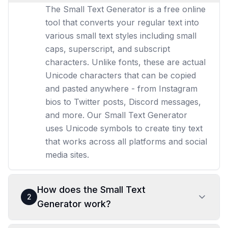
The Small Text Generator is a free online
tool that converts your regular text into
various small text styles including small
caps, superscript, and subscript
characters. Unlike fonts, these are actual
Unicode characters that can be copied
and pasted anywhere - from Instagram
bios to Twitter posts, Discord messages,
and more. Our Small Text Generator
uses Unicode symbols to create tiny text
that works across all platforms and social
media sites.
How does the Small Text
2
Generator work?