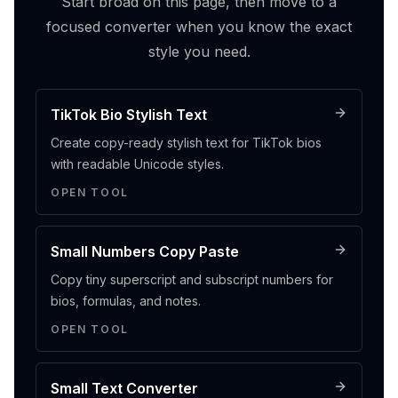
Start broad on this page, then move to a
focused converter when you know the exact
style you need.
TikTok Bio Stylish Text
Create copy-ready stylish text for TikTok bios
with readable Unicode styles.
OPEN TOOL
Small Numbers Copy Paste
Copy tiny superscript and subscript numbers for
bios, formulas, and notes.
OPEN TOOL
Small Text Converter