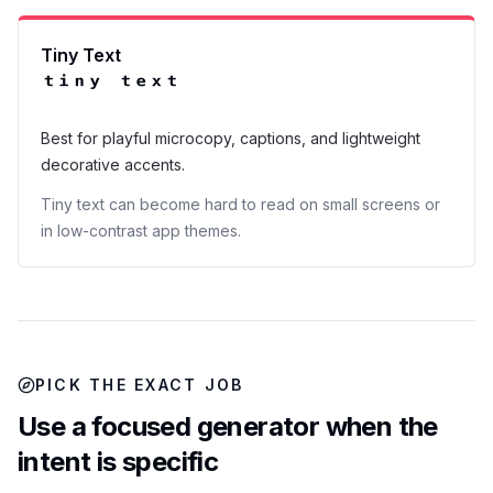
Tiny Text
ᵗⁱⁿʸ ᵗᵉˣᵗ
Best for playful microcopy, captions, and lightweight
decorative accents.
Tiny text can become hard to read on small screens or
in low-contrast app themes.
PICK THE EXACT JOB
Use a focused generator when the
intent is specific