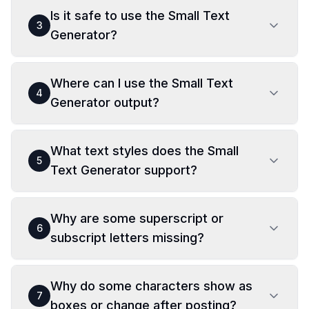
Is it safe to use the Small Text
3
Generator?
Where can I use the Small Text
4
Generator output?
What text styles does the Small
5
Text Generator support?
Why are some superscript or
6
subscript letters missing?
Why do some characters show as
7
boxes or change after posting?