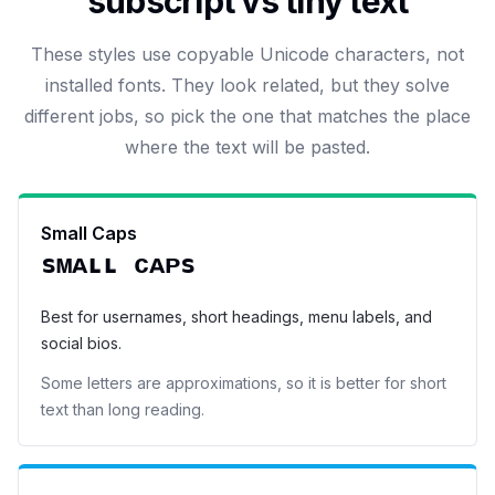
subscript vs tiny text
These styles use copyable Unicode characters, not
installed fonts. They look related, but they solve
different jobs, so pick the one that matches the place
where the text will be pasted.
Small Caps
sᴍᴀʟʟ ᴄᴀᴘs
Best for usernames, short headings, menu labels, and
social bios.
Some letters are approximations, so it is better for short
text than long reading.