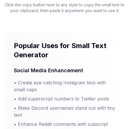
Click the copy button next to any style to copy the small text to
your clipboard, then paste it anywhere you want to use it.
Popular Uses for Small Text
Generator
Social Media Enhancement
•
Create eye-catching Instagram bios with
small caps
•
Add superscript numbers to Twitter posts
•
Make Discord usernames stand out with tiny
text
•
Enhance Reddit comments with subscript