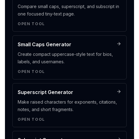
Compare small caps, superscript, and subscript in
one focused tiny-text page.
OPEN TOOL
Small Caps Generator
Create compact uppercase-style text for bios,
labels, and usernames.
OPEN TOOL
Superscript Generator
Make raised characters for exponents, citations,
notes, and short fragments.
OPEN TOOL